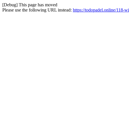
[Debug] This page has moved
Please use the following URL instead:
https://todopadel.online/118-w