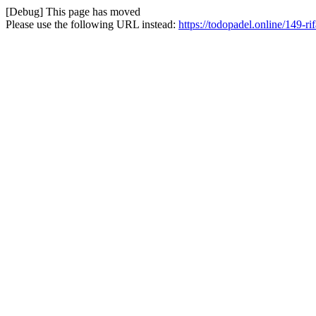
[Debug] This page has moved
Please use the following URL instead:
https://todopadel.online/149-rif