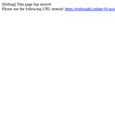
[Debug] This page has moved
Please use the following URL instead:
https://todopadel.online/16-no