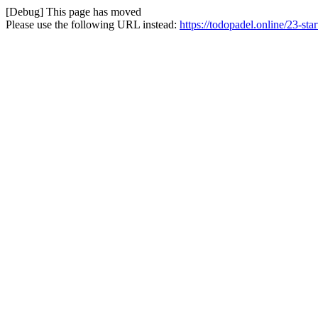
[Debug] This page has moved
Please use the following URL instead:
https://todopadel.online/23-star