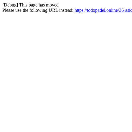
[Debug] This page has moved
Please use the following URL instead:
https://todopadel.online/36-asi