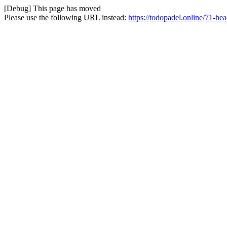
[Debug] This page has moved
Please use the following URL instead:
https://todopadel.online/71-he