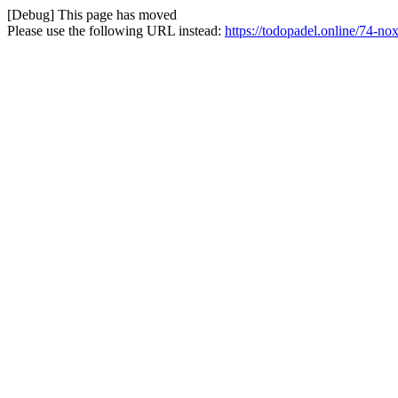
[Debug] This page has moved
Please use the following URL instead:
https://todopadel.online/74-no