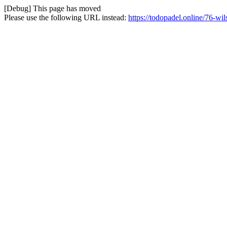
[Debug] This page has moved
Please use the following URL instead:
https://todopadel.online/76-wi