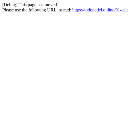
[Debug] This page has moved
Please use the following URL instead:
https://todopadel.online/91-cal