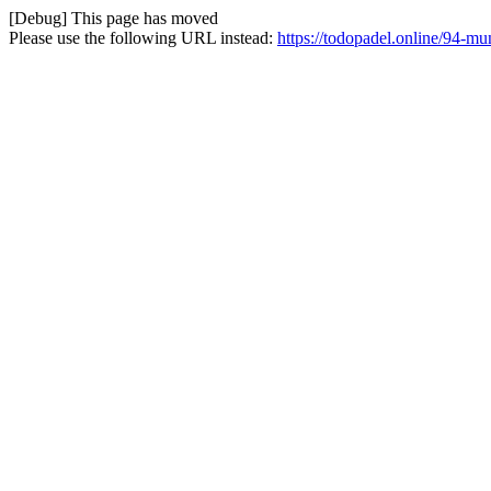
[Debug] This page has moved
Please use the following URL instead:
https://todopadel.online/94-m