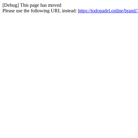
[Debug] This page has moved
Please use the following URL instead:
https://todopadel.online/brand/