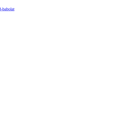
3-babolat