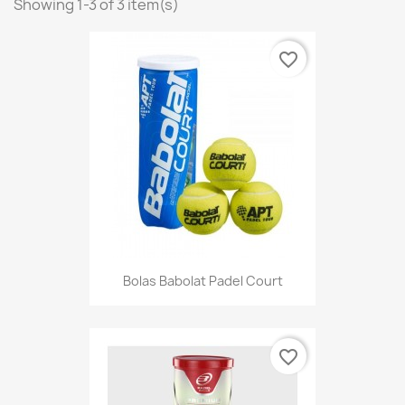
Showing 1-3 of 3 item(s)
favorite_border
Bolas Babolat Padel Court
favorite_border