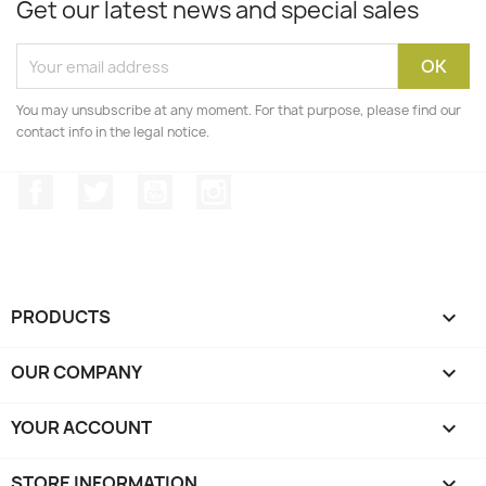
Get our latest news and special sales
You may unsubscribe at any moment. For that purpose, please find our
contact info in the legal notice.
Facebook
Twitter
YouTube
Instagram
PRODUCTS

OUR COMPANY

YOUR ACCOUNT

STORE INFORMATION
keyboard_arrow_down