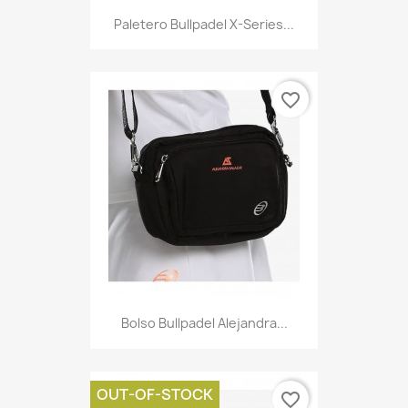
Paletero Bullpadel X-Series...
favorite_border
Bolso Bullpadel Alejandra...
OUT-OF-STOCK
favorite_border