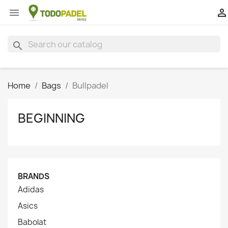


search
Home
Bags
Bullpadel
BEGINNING
BRANDS
Adidas
Asics
Babolat