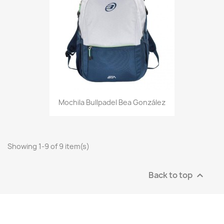
Mochila Bullpadel Bea González
Showing 1-9 of 9 item(s)
Back to top
