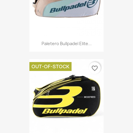
Paletero Bullpadel Elite...
OUT-OF-STOCK
favorite_border