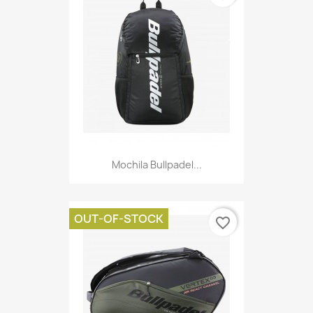
Mochila Bullpadel...
OUT-OF-STOCK
favorite_border