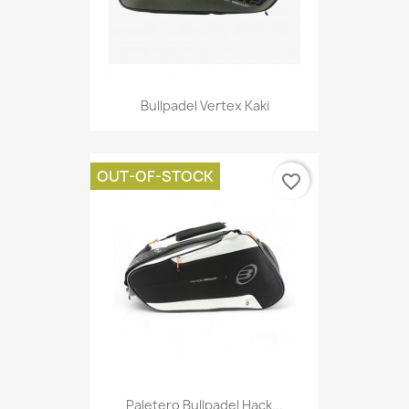
Bullpadel Vertex Kaki
OUT-OF-STOCK
favorite_border
Paletero Bullpadel Hack...