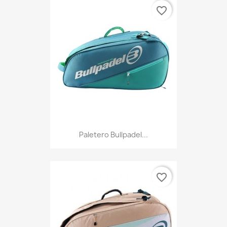
favorite_border
Paletero Bullpadel...
favorite_border