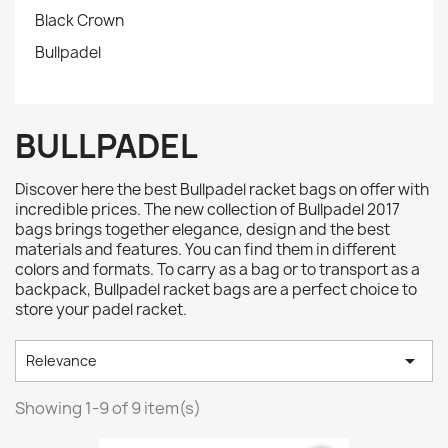
Black Crown
Bullpadel
BULLPADEL
Discover here the best Bullpadel racket bags on offer with
incredible prices. The new collection of Bullpadel 2017
bags brings together elegance, design and the best
materials and features. You can find them in different
colors and formats. To carry as a bag or to transport as a
backpack, Bullpadel racket bags are a perfect choice to
store your padel racket.

Relevance
Showing 1-9 of 9 item(s)