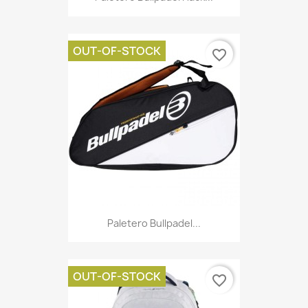
OUT-OF-STOCK
favorite_border
Paletero Bullpadel...
OUT-OF-STOCK
favorite_border