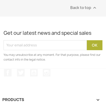
Back to top

Get our latest news and special sales
You may unsubscribe at any moment. For that purpose, please find our
contact info in the legal notice.
Facebook
Twitter
YouTube
Instagram
PRODUCTS
