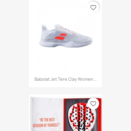
favorite_border
Babolat Jet Tere Clay Women...
favorite_border