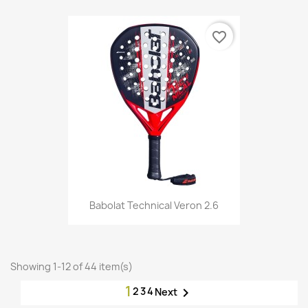
favorite_border
Babolat Technical Veron 2.6
Showing 1-12 of 44 item(s)
1
2
3
4

Next