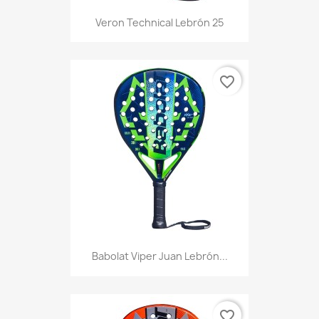
Veron Technical Lebrón 25
favorite_border
Babolat Viper Juan Lebrón...
favorite_border