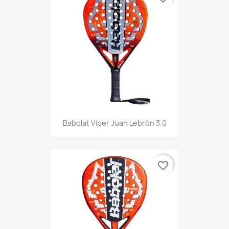
Babolat Viper Juan Lebrón 3.0
favorite_border