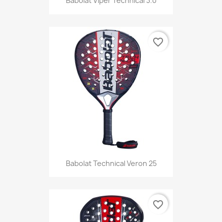
Babolat Viper Technical 3.0
favorite_border
Babolat Technical Veron 25
favorite_border