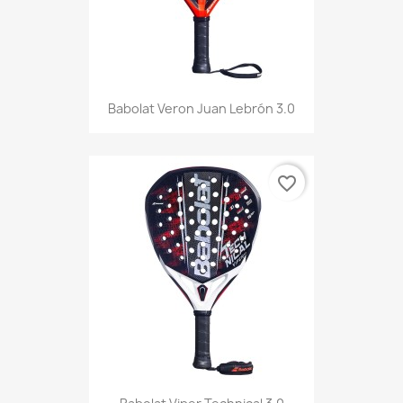
Babolat Veron Juan Lebrón 3.0
favorite_border