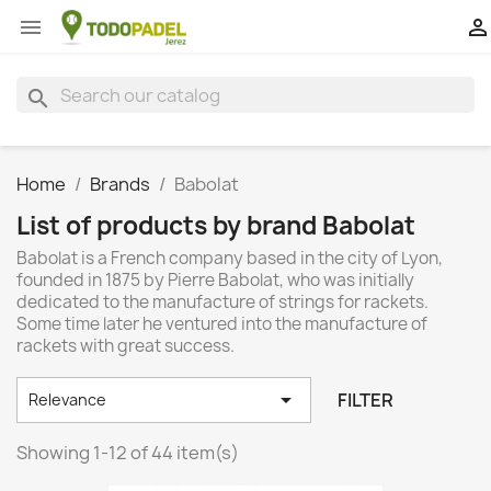


search
Home
Brands
Babolat
List of products by brand Babolat
Babolat is a French company based in the city of Lyon,
founded in 1875 by Pierre Babolat, who was initially
dedicated to the manufacture of strings for rackets.
Some time later he ventured into the manufacture of
rackets with great success.

FILTER
Relevance
Showing 1-12 of 44 item(s)