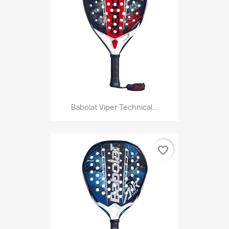
Babolat Viper Technical...
favorite_border