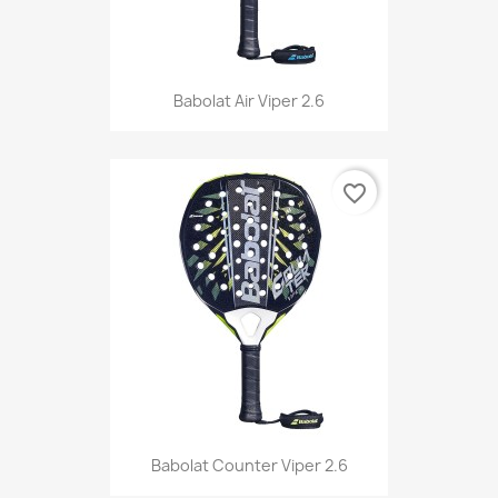
Babolat Air Viper 2.6
favorite_border
Babolat Counter Viper 2.6