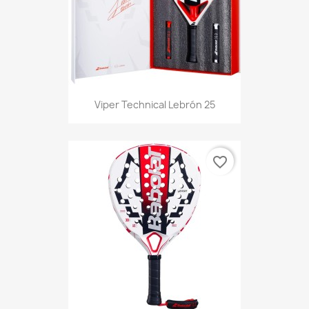
Viper Technical Lebrón 25
favorite_border