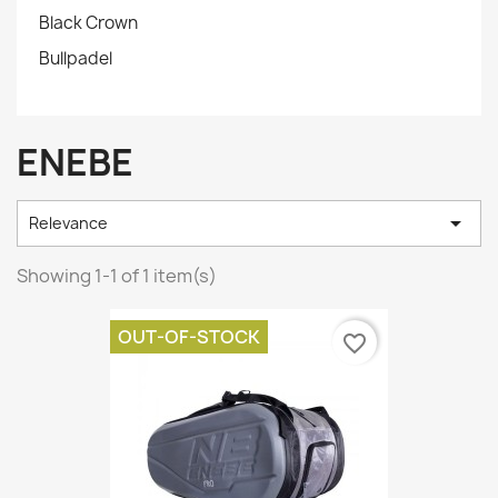
Black Crown
Bullpadel
ENEBE

Relevance
Showing 1-1 of 1 item(s)
OUT-OF-STOCK
favorite_border