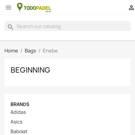


search
Home
Bags
Enebe
BEGINNING
BRANDS
Adidas
Asics
Babolat