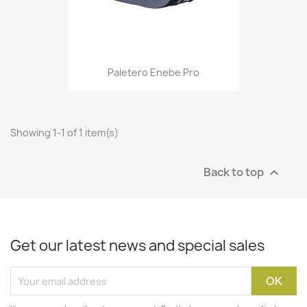
Paletero Enebe Pro
Showing 1-1 of 1 item(s)
Back to top

Get our latest news and special sales