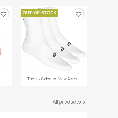
OUT-OF-STOCK
favorite_border
favorite_border
Quick view

..
Tripack Calcetin Crew Asics...
All products
