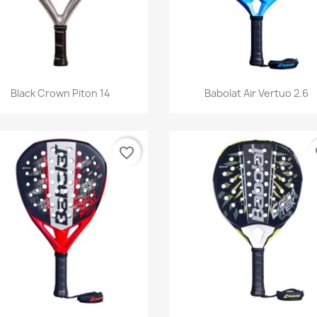
Quick view
Quick view


Black Crown Piton 14
Babolat Air Vertuo 2.6
favorite_border
fa