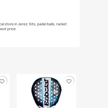
 store in Jerez. Kits, padel balls, racket
est price.
vorite_border
favorite_border