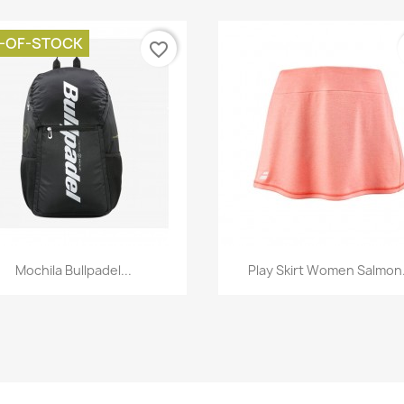
-OF-STOCK
favorite_border
Quick view
Quick view


Mochila Bullpadel...
Play Skirt Women Salmon.