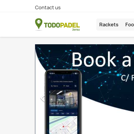
Contact us
Rackets
Foo
