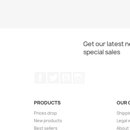
Get our latest 
special sales
Facebook
Twitter
YouTube
Instagram
PRODUCTS
OUR 
Prices drop
Shippi
New products
Legal 
Best sellers
About