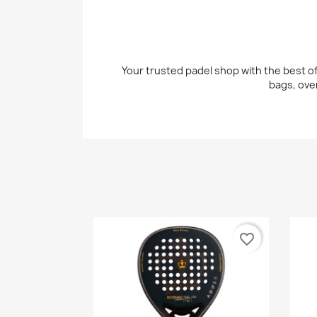
Your trusted padel shop with the best off
bags, ove
favorite_border