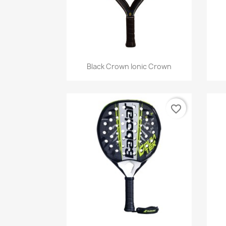
Quick view

Black Crown Ionic Crown
favorite_border