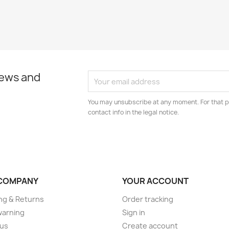
news and
You may unsubscribe at any moment. For that p
contact info in the legal notice.
COMPANY
YOUR ACCOUNT
ng & Returns
Order tracking
warning
Sign in
 us
Create account