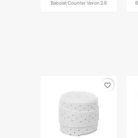
Quick view

Babolat Counter Veron 2.6
B
favorite_border