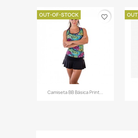
OUT-OF-STOCK
OUT
favorite_border
Quick view

Camiseta BB Básica Print...