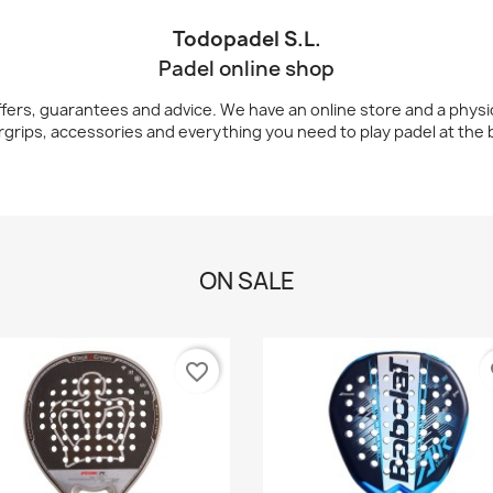
Todopadel S.L.
Padel online shop
ers, guarantees and advice. We have an online store and a physical
rgrips, accessories and everything you need to play padel at the b
ON SALE
favorite_border
fa