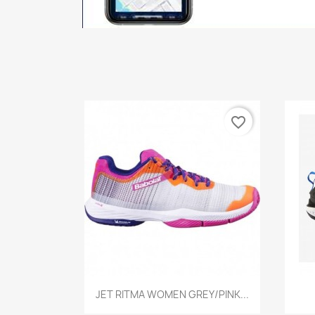
favorite_border
Quick view

JET RITMA WOMEN GREY/PINK...