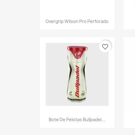
Quick view

Overgrip Wilson Pro Perforado
favorite_border
Quick view

Bote De Pelotas Bullpadel...