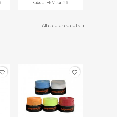
Quick view

6
Babolat Air Viper 2.6
All sale products

vorite_border
favorite_border