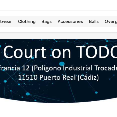
twear
Clothing
Bags
Accessories
Balls
Overg