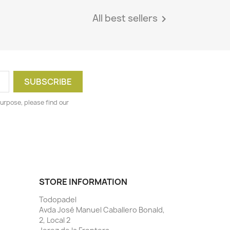
All best sellers

urpose, please find our
STORE INFORMATION
Todopadel
Avda José Manuel Caballero Bonald,
2, Local 2