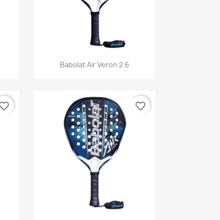
Quick view

Babolat Air Veron 2.6
vorite_border
favorite_border