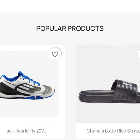
POPULAR PRODUCTS
favorite_border
Quick view
Quick view


Hack Hybrid Fly 22V...
Chancla Lotto Rico Strap.