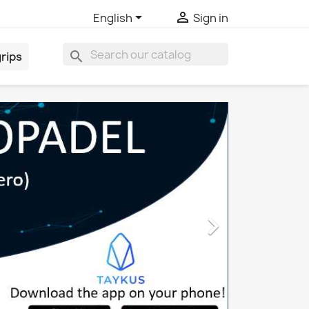


English
Sign in
search
rips
