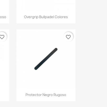
Quick view

goso
Overgrip Bullpadel Colores
vorite_border
favorite_border
Quick view

.
Protector Negro Rugoso