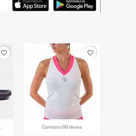
favorite_border
favorite_border
Quick view

..
Camiseta BB Nerea