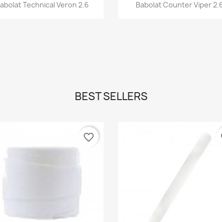
Quick view
Quick view


abolat Technical Veron 2.6
Babolat Counter Viper 2.
BEST SELLERS
favorite_border
fa