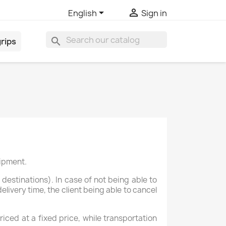


English
Sign in
search
rips
hipment.
destinations). In case of not being able to
livery time, the client being able to cancel
ced at a fixed price, while transportation