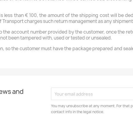
 is less than € 100, the amount of the shipping cost will be 
y of Transport charges such return management as any shipment
to the account number provided by the customer, once the ret
as not been tampered with, used or tested or unsealed.
ction, so the customer must have the package prepared and seale
news and
You may unsubscribe at any moment. For that p
contact info in the legal notice.