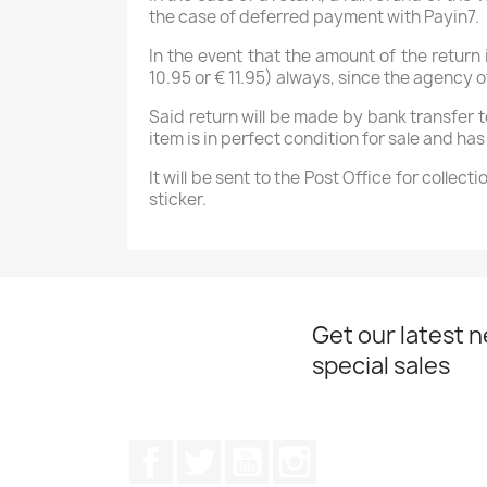
the case of deferred payment with Payin7.
In the event that the amount of the return
10.95 or € 11.95) always, since the agenc
Said return will be made by bank transfer 
item is in perfect condition for sale and h
It will be sent to the Post Office for colle
sticker.
Get our latest 
special sales
Facebook
Twitter
YouTube
Instagram