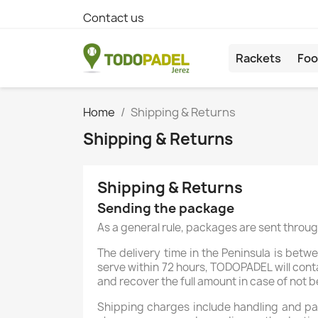
Contact us
Rackets
Foo
Home
Shipping & Returns
Shipping & Returns
Shipping & Returns
Sending the package
As a general rule, packages are sent through
The delivery time in the Peninsula is betw
serve within 72 hours, TODOPADEL will conta
and recover the full amount in case of not b
Shipping charges include handling and pac