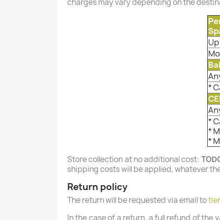
charges may vary depending on the destina
Pe
Sp
Up 
Mo
Ba
An
* C
CE
An
* C
* 
* 
Store collection at no additional cost:
TOD
shipping costs will be applied, whatever th
Return policy
The return will be requested via email to
tie
In the case of a return, a full refund of the