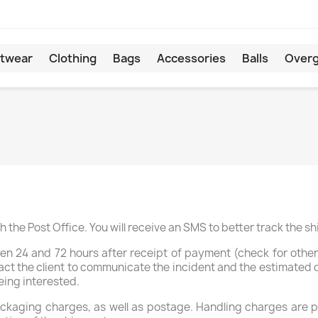
twear
Clothing
Bags
Accessories
Balls
Overg
 the Post Office. You will receive an SMS to better track the s
een 24 and 72 hours after receipt of payment (check for other 
ct the client to communicate the incident and the estimated de
eing interested.
kaging charges, as well as postage. Handling charges are pri