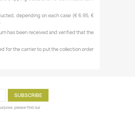
deducted, depending on each case (€ 6.95, €
.
urn has been received and verified that the
d for the carrier to put the collection order
urpose, please find our