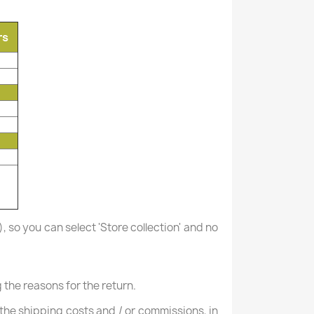
rs
), so you can select 'Store collection' and no
the reasons for the return.
ng the shipping costs and / or commissions, in