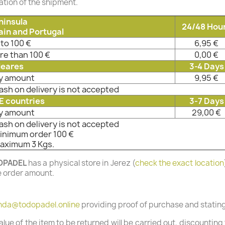
tion of the shipment.
ninsula
24/48 Hou
ain and Portugal
to 100 €
6,95 €
re than 100 €
0,00 €
leares
3-4 Days
y amount
9,95 €
ash on delivery is not accepted
E countries
3-7 Days
y amount
29,00 €
ash on delivery is not accepted
Minimum order 100 €
Maximum 3 Kgs.
OPADEL
has a physical store in Jerez (
check the exact location
e order amount.
nda@todopadel.online
providing proof of purchase and stating 
 value of the item to be returned will be carried out, discounti