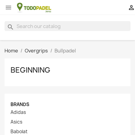


search
Home
Overgrips
Bullpadel
BEGINNING
BRANDS
Adidas
Asics
Babolat