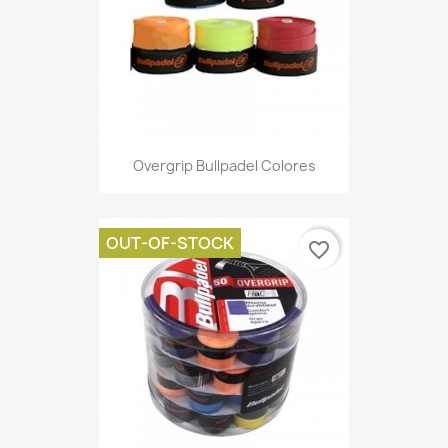
Overgrip Bullpadel Colores
OUT-OF-STOCK
favorite_border