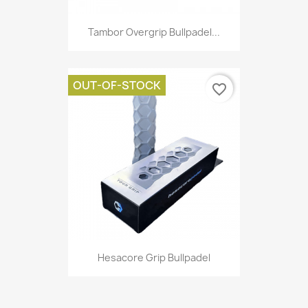
Tambor Overgrip Bullpadel...
OUT-OF-STOCK
favorite_border
Hesacore Grip Bullpadel