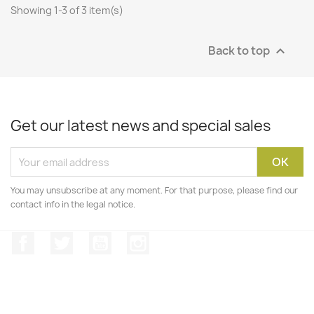
Showing 1-3 of 3 item(s)
Back to top

Get our latest news and special sales
You may unsubscribe at any moment. For that purpose, please find our
contact info in the legal notice.
Facebook
Twitter
YouTube
Instagram