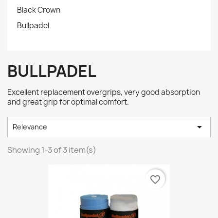
Black Crown
Bullpadel
BULLPADEL
Excellent replacement overgrips, very good absorption
and great grip for optimal comfort.

Relevance
Showing 1-3 of 3 item(s)
favorite_border