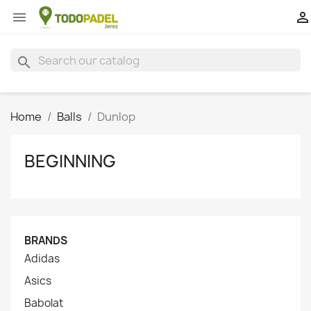


search
Home
Balls
Dunlop
BEGINNING
BRANDS
Adidas
Asics
Babolat