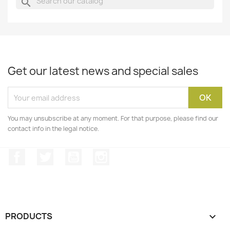
search
Get our latest news and special sales
You may unsubscribe at any moment. For that purpose, please find our
contact info in the legal notice.
Facebook
Twitter
YouTube
Instagram
PRODUCTS
