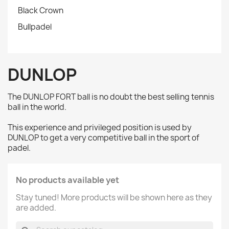
Black Crown
Bullpadel
DUNLOP
The DUNLOP FORT ball is no doubt the best selling tennis
ball in the world.
This experience and privileged position is used by
DUNLOP to get a very competitive ball in the sport of
padel.
No products available yet
Stay tuned! More products will be shown here as they
are added.