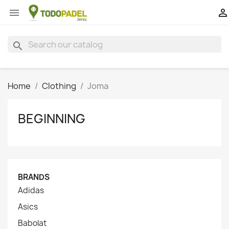


search
Home
Clothing
Joma
BEGINNING
BRANDS
Adidas
Asics
Babolat