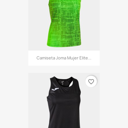
Camiseta Joma Mujer Elite...
favorite_border