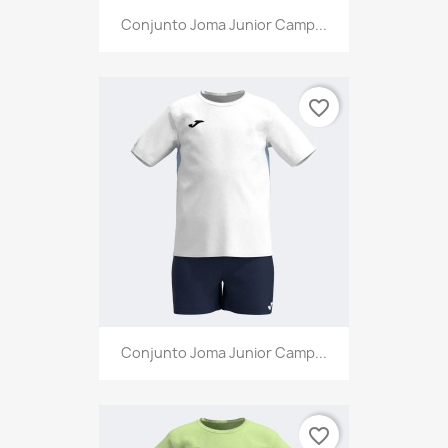
Conjunto Joma Junior Camp...
favorite_border
Conjunto Joma Junior Camp...
favorite_border