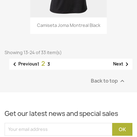
Camiseta Joma Montreal Black
Showing 13-24 of 33 item(s)
2


Previous
Next
1
3
Back to top

Get our latest news and special sales