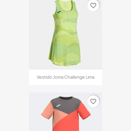
favorite_border
Vestido Joma Challenge Lima
favorite_border