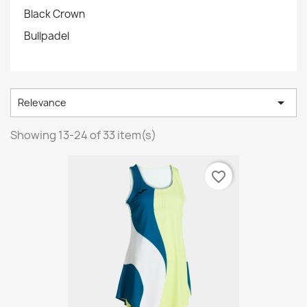
Black Crown
Bullpadel

Relevance
Showing 13-24 of 33 item(s)
favorite_border