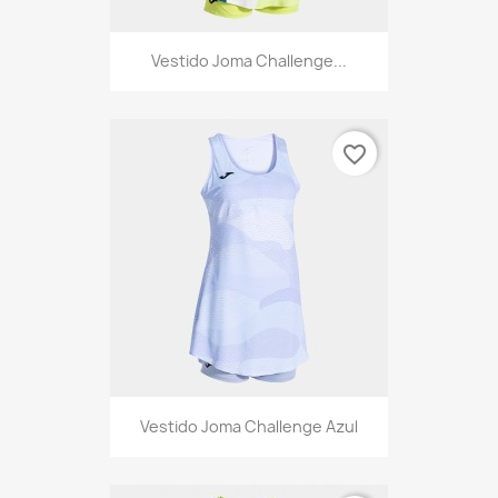
Vestido Joma Challenge...
favorite_border
Vestido Joma Challenge Azul