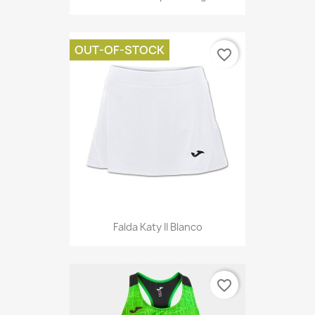
OUT-OF-STOCK
favorite_border
Falda Katy II Blanco
favorite_border