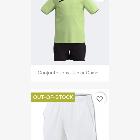
Conjunto Joma Junior Camp...
OUT-OF-STOCK
favorite_border