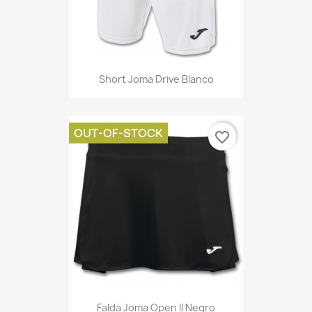
Short Joma Drive Blanco
OUT-OF-STOCK
favorite_border
Falda Joma Open II Negro