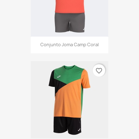
Conjunto Joma Camp Coral
favorite_border