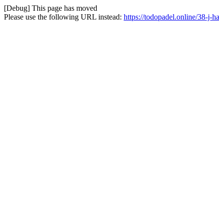
[Debug] This page has moved
Please use the following URL instead:
https://todopadel.online/38-j-h